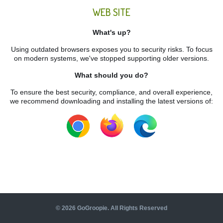
WEB SITE
What's up?
Using outdated browsers exposes you to security risks. To focus
on modern systems, we've stopped supporting older versions.
What should you do?
To ensure the best security, compliance, and overall experience,
we recommend downloading and installing the latest versions of:
©
2026
GoGroopie. All Rights Reserved