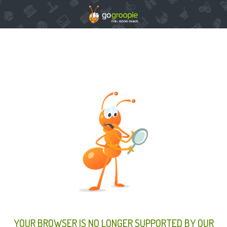
YOUR BROWSER IS NO LONGER SUPPORTED BY OUR