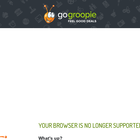
YOUR BROWSER IS NO LONGER SUPPORTE
What's up?