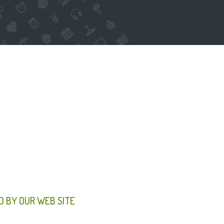
D BY OUR WEB SITE