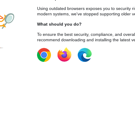
Using outdated browsers exposes you to security ri
modern systems, we've stopped supporting older ve
What should you do?
To ensure the best security, compliance, and overa
recommend downloading and installing the latest ve