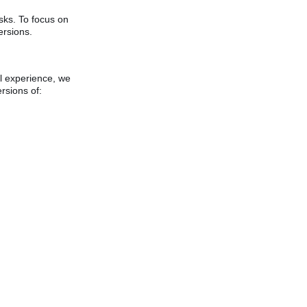
sks. To focus on
rsions.
ll experience, we
rsions of: