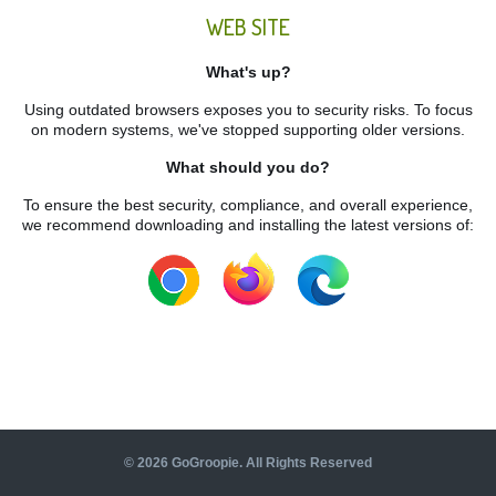
WEB SITE
What's up?
Using outdated browsers exposes you to security risks. To focus
on modern systems, we've stopped supporting older versions.
What should you do?
To ensure the best security, compliance, and overall experience,
we recommend downloading and installing the latest versions of:
©
2026
GoGroopie. All Rights Reserved