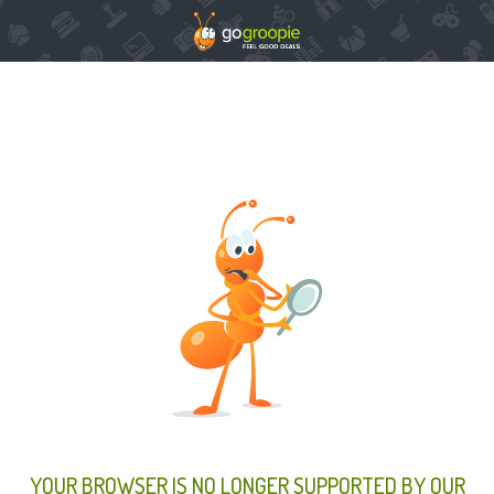
YOUR BROWSER IS NO LONGER SUPPORTED BY OUR